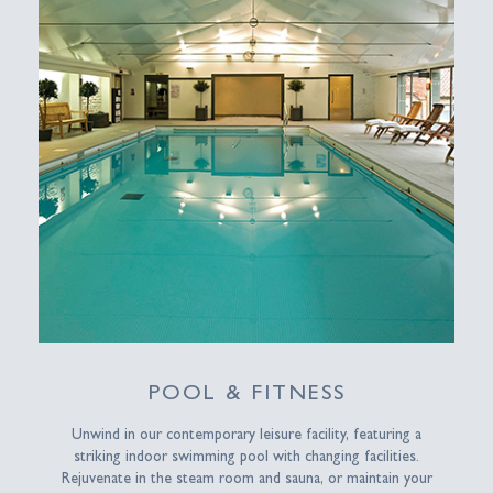
POOL & FITNESS
Unwind in our contemporary leisure facility, featuring a
striking indoor swimming pool with changing facilities.
Rejuvenate in the steam room and sauna, or maintain your