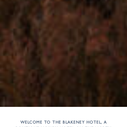
WELCOME TO THE BLAKENEY HOTEL, A