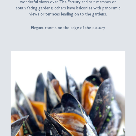
wonderful views over The Estuary and salt marshes or
south facing gardens; others have balconies with panoramic
views or terraces leading on to the gardens.
Elegant rooms on the edge of the estuary