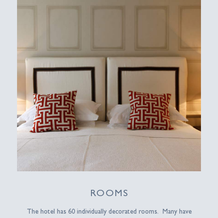
ROOMS
The hotel has 60 individually decorated rooms. Many have