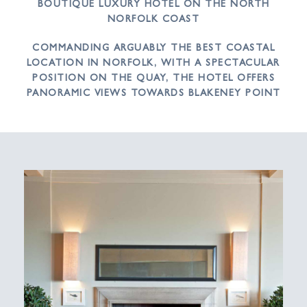
BOUTIQUE LUXURY HOTEL ON THE NORTH
NORFOLK COAST
COMMANDING ARGUABLY THE BEST COASTAL
LOCATION IN NORFOLK, WITH A SPECTACULAR
POSITION ON THE QUAY, THE HOTEL OFFERS
PANORAMIC VIEWS TOWARDS BLAKENEY POINT