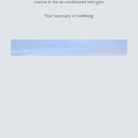
routine in the air-conditioned mini-gym.
Your sanctuary of wellbeing