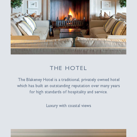
THE HOTEL
The Blakeney Hotel is a traditional, privately owned hotel
which has built an outstanding reputation over many years
for high standards of hospitality and service.
Luxury with coastal views