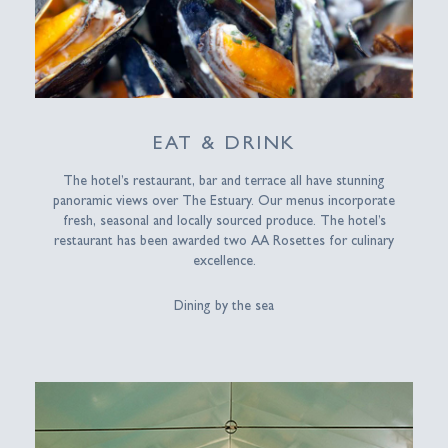
EAT & DRINK
The hotel’s restaurant, bar and terrace all have stunning
panoramic views over The Estuary. Our menus incorporate
fresh, seasonal and locally sourced produce. The hotel’s
restaurant has been awarded two AA Rosettes for culinary
excellence.
Dining by the sea