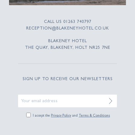
CALL US
01263 740797
RECEPTION@BLAKENEYHOTEL.CO.UK
BLAKENEY HOTEL
THE QUAY, BLAKENEY, HOLT NR25 7NE
SIGN UP TO RECEIVE OUR NEWSLETTERS
I accept the
Privacy Policy
and
Terms & Conditions