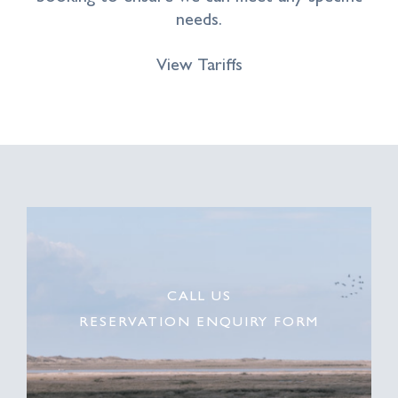
needs.
View Tariffs
CALL US
RESERVATION ENQUIRY FORM